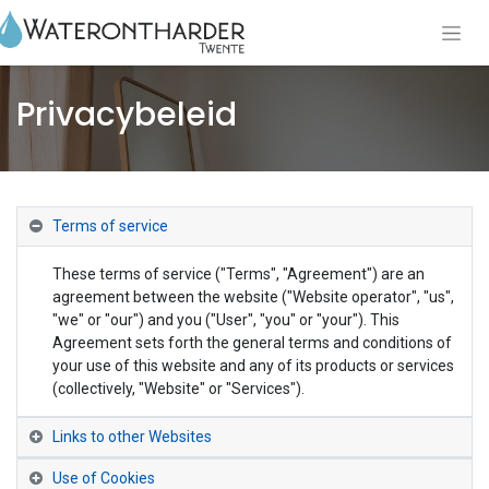
Privacybeleid
Terms of service
These terms of service ("Terms", "Agreement") are an
agreement between the website ("Website operator", "us",
"we" or "our") and you ("User", "you" or "your"). This
Agreement sets forth the general terms and conditions of
your use of this website and any of its products or services
(collectively, "Website" or "Services").
Links to other Websites
Use of Cookies