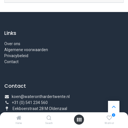
Links
Over ons
Algemene voorwaarden
Privacybeleid
Contact
Contact
koen@wateronthardertwente.nl
+31 (0) 541 234 560
Eekboerstraat 28 M Oldenzaal
0
Home
Search
Wishlist